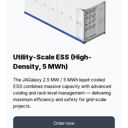
Utility-Scale ESS (High-
Density, 5 MWh)
The JAGalaxy 2.5 MW / 5 MWh liquid-cooled
ESS combines massive capacity with advanced
cooling and rack-level management — delivering
maximum efficiency and safety for grid-scale
projects.
Order now