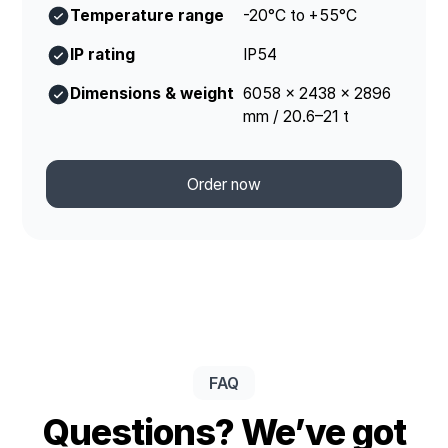
Temperature range
-20°C to +55°C
IP rating
IP54
Dimensions & weight
6058 × 2438 × 2896
mm / 20.6–21 t
Order now
FAQ
Questions? We’ve got