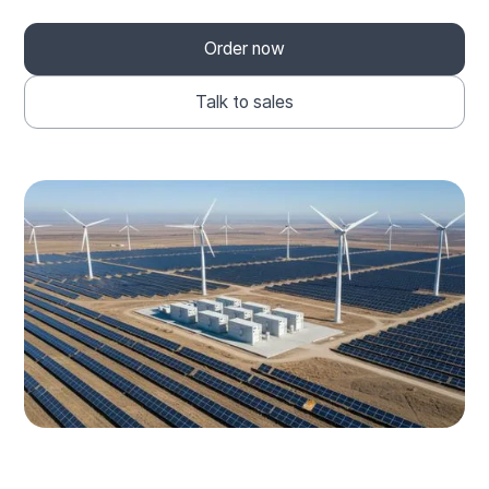
Order now
Talk to sales