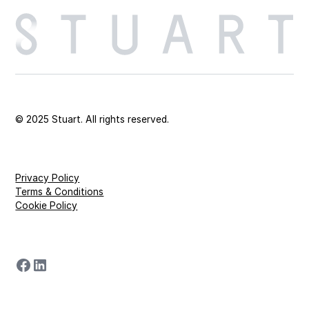
© 2025 Stuart. All rights reserved.
Privacy Policy
Terms & Conditions
Cookie Policy