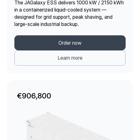
The JAGalaxy ESS delivers 1000 kW / 2150 kWh
in a containerized liquid-cooled system —
designed for grid support, peak shaving, and
large-scale industrial backup.
Order now
Learn more
€906,800