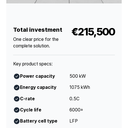
€215,500
Total investment
One clear price for the
complete solution.
Key product specs:
Power capacity
500 kW
Energy capacity
1075 kWh
C-rate
0.5C
Cycle life
6000+
Battery cell type
LFP