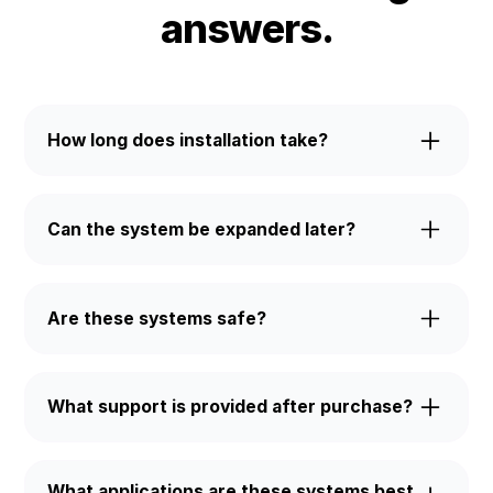
answers.
How long does installation take?
Most systems are installed and commissioned
within 1–2 weeks, depending on site conditions and
Can the system be expanded later?
grid requirements.
Yes. All Stuart ESS units support modular
expansion through parallel connection. Start with
Are these systems safe?
one unit and add capacity as your needs grow.
Every unit includes advanced protection such as
liquid or air cooling, fire suppression, and IP-rated
What support is provided after purchase?
enclosures for reliable operation indoors or
outdoors.
Our team assists with installation, grid integration,
and ongoing technical support to keep your system
What applications are these systems best