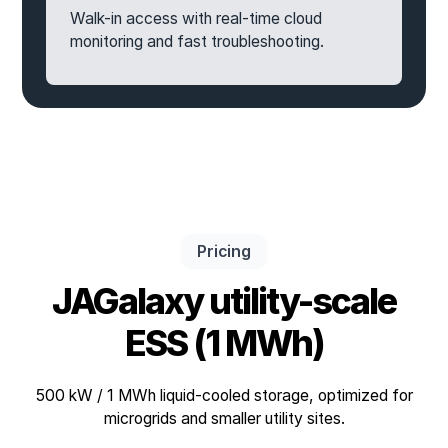
Walk-in access with real-time cloud
monitoring and fast troubleshooting.
Pricing
JAGalaxy utility-scale
ESS (1 MWh)
500 kW / 1 MWh liquid-cooled storage, optimized for
microgrids and smaller utility sites.