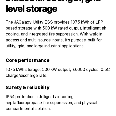
level storage
The JAGalaxy Utility ESS provides 1075 kWh of LFP-
based storage with 500 kW rated output, intelligent air
cooling, and integrated fire suppression. With walk-in
access and multi-source inputs, it’s purpose-built for
utility, grid, and large industrial applications.
Core performance
1075 kWh storage, 500 kW output, ≥6000 cycles, 0.5C
charge/discharge rate.
Safety & reliability
IP54 protection, intelligent air cooling,
heptafluoropropane fire suppression, and physical
compartmental isolation.