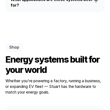
running smoothly.
for?
Stuart ESS units are ideal for self-use, peak
shaving, backup power, EV charging integration,
and utility-scale grid support.
Shop
Energy systems built for
your world
Whether you're powering a factory, running a business,
or expanding EV fleet — Stuart has the hardware to
match your energy goals.