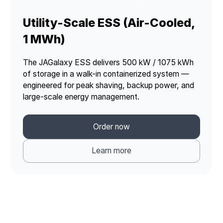
Utility-Scale ESS (Air-Cooled,
1 MWh)
The JAGalaxy ESS delivers 500 kW / 1075 kWh
of storage in a walk-in containerized system —
engineered for peak shaving, backup power, and
large-scale energy management.
Order now
Learn more