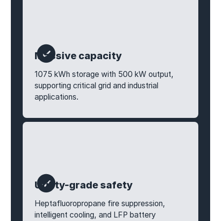
Massive capacity
1075 kWh storage with 500 kW output,
supporting critical grid and industrial
applications.
Utility-grade safety
Heptafluoropropane fire suppression,
intelligent cooling, and LFP battery