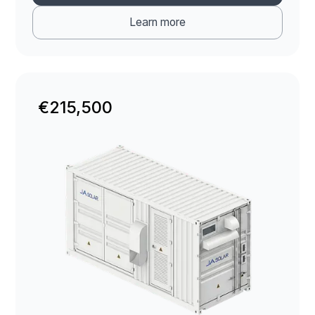
Learn more
€215,500