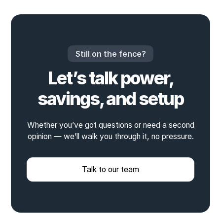
Still on the fence?
Let’s talk power,
savings, and setup
Whether you’ve got questions or need a second
opinion — we’ll walk you through it, no pressure.
Talk to our team