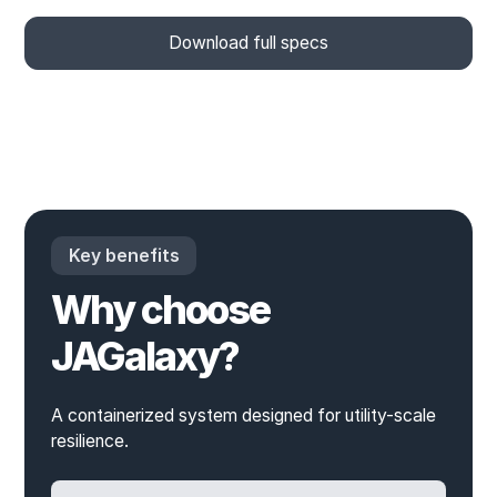
Download full specs
Key benefits
Why choose
JAGalaxy?
A containerized system designed for utility-scale
resilience.