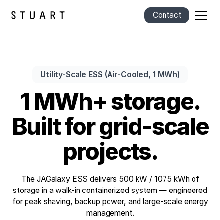
Contact
Utility-Scale ESS (Air-Cooled, 1 MWh)
1 MWh+ storage.
Built for grid-scale
projects.
The JAGalaxy ESS delivers 500 kW / 1075 kWh of
storage in a walk-in containerized system — engineered
for peak shaving, backup power, and large-scale energy
management.