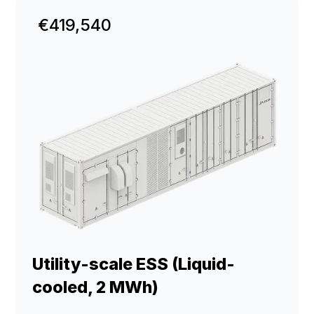
€419,540
Utility-scale ESS (Liquid-
cooled, 2 MWh)