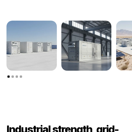
Industrial strength, grid-