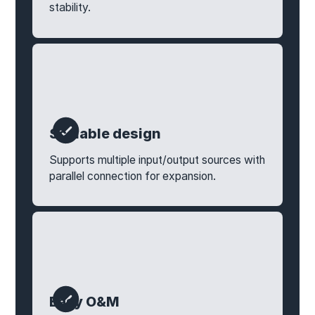
stability.
Scalable design
Supports multiple input/output sources with
parallel connection for expansion.
Easy O&M